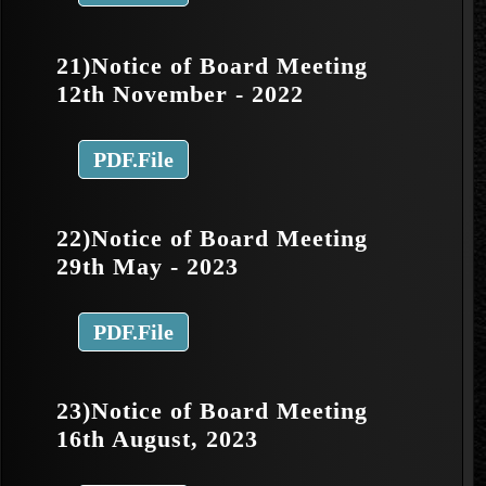
21)Notice of Board Meeting
12th November - 2022
PDF.File
22)Notice of Board Meeting
29th May - 2023
PDF.File
23)Notice of Board Meeting
16th August, 2023