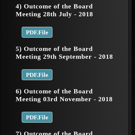
4) Outcome of the Board
Meeting 28th July - 2018
PDF.File
5) Outcome of the Board
Meeting 29th September - 2018
PDF.File
6) Outcome of the Board
Meeting 03rd November - 2018
PDF.File
7) Outcome of the Board