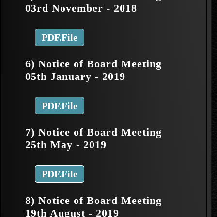
03rd November - 2018
PDF.File
6) Notice of Board Meeting
05th January - 2019
PDF.File
7) Notice of Board Meeting
25th May - 2019
PDF.File
8) Notice of Board Meeting
19th August - 2019