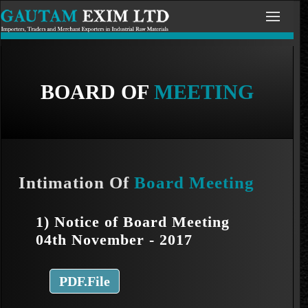
BOARD OF
MEETING
Intimation Of
Board Meeting
1) Notice of Board Meeting
04th November - 2017
PDF.File