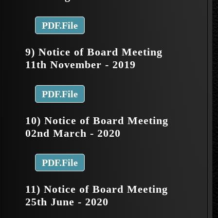
PDF.File
9) Notice of Board Meeting
11th November - 2019
PDF.File
10) Notice of Board Meeting
02nd March - 2020
PDF.File
11) Notice of Board Meeting
25th June - 2020