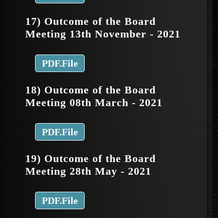
17) Outcome of the Board
Meeting 13th November - 2021
PDF.File
18) Outcome of the Board
Meeting 08th March - 2021
PDF.File
19) Outcome of the Board
Meeting 28th May - 2021
PDF.File