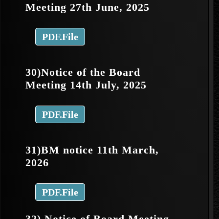
Meeting 27th June, 2025
PDF.File
30)Notice of the Board
Meeting 14th July, 2025
PDF.File
31)BM notice 11th March,
2026
PDF.File
32) Notice of Board Meeting