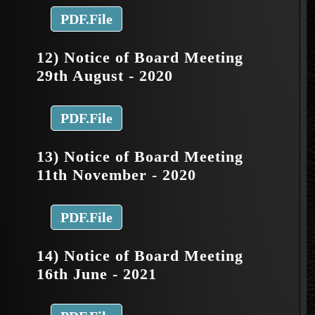
PDF.File
12) Notice of Board Meeting
29th August - 2020
PDF.File
13) Notice of Board Meeting
11th November - 2020
PDF.File
14) Notice of Board Meeting
16th June - 2021