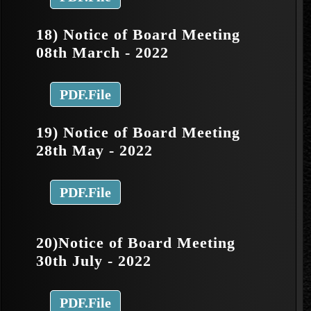
18) Notice of Board Meeting
08th March - 2022
PDF.File
19) Notice of Board Meeting
28th May - 2022
PDF.File
20)Notice of Board Meeting
30th July - 2022
PDF.File