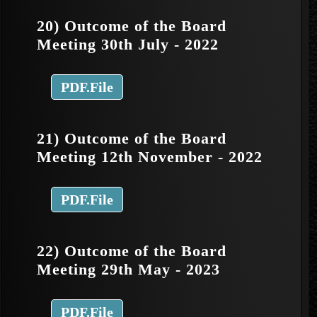
20) Outcome of the Board
Meeting 30th July - 2022
PDF.File
21) Outcome of the Board
Meeting 12th November - 2022
PDF.File
22) Outcome of the Board
Meeting 29th May - 2023
PDF.File