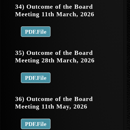
34) Outcome of the Board
Meeting 11th March, 2026
PDF.File
35) Outcome of the Board
Meeting 28th March, 2026
PDF.File
36) Outcome of the Board
Meeting 11th May, 2026
PDF.File