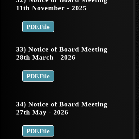
11th November - 2025
PDF.File
33) Notice of Board Meeting
28th March - 2026
PDF.File
34) Notice of Board Meeting
27th May - 2026
PDF.File