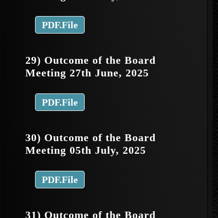
PDF.File
29) Outcome of the Board
Meeting 27th June, 2025
PDF.File
30) Outcome of the Board
Meeting 05th July, 2025
PDF.File
31) Outcome of the Board