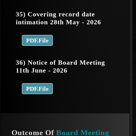
35) Covering record date
intimation 28th May - 2026
PDF.File
36) Notice of Board Meeting
11th June - 2026
PDF.File
Outcome Of
Board Meeting