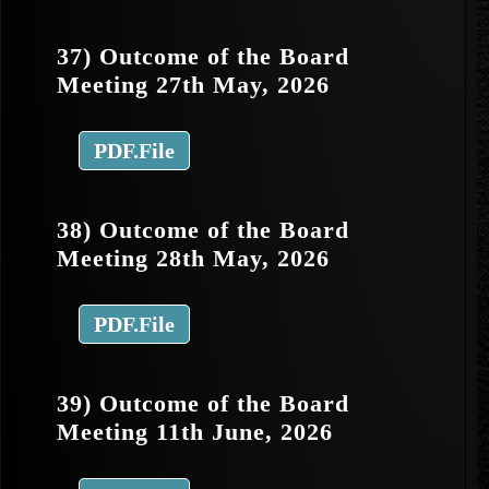
37) Outcome of the Board
Meeting 27th May, 2026
PDF.File
38) Outcome of the Board
Meeting 28th May, 2026
PDF.File
39) Outcome of the Board
Meeting 11th June, 2026