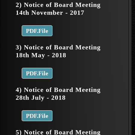
2) Notice of Board Meeting
14th November - 2017
PDF.File
3) Notice of Board Meeting
18th May - 2018
PDF.File
4) Notice of Board Meeting
28th July - 2018
PDF.File
5) Notice of Board Meeting