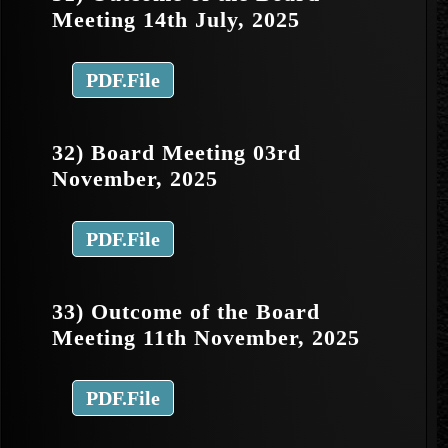
Meeting 14th July, 2025
PDF.File
32) Board Meeting 03rd
November, 2025
PDF.File
33) Outcome of the Board
Meeting 11th November, 2025
PDF.File