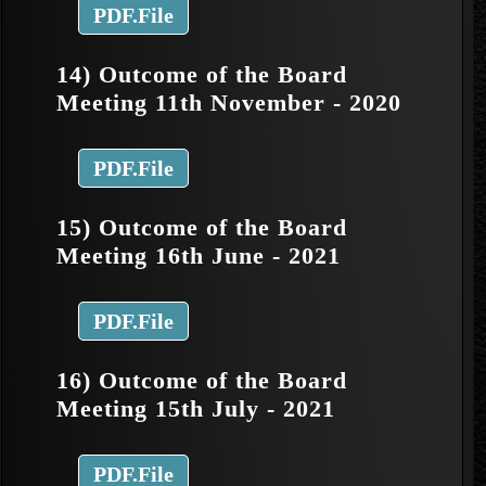
PDF.File
14) Outcome of the Board
Meeting 11th November - 2020
PDF.File
15) Outcome of the Board
Meeting 16th June - 2021
PDF.File
16) Outcome of the Board
Meeting 15th July - 2021
PDF.File