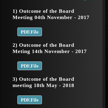
1) Outcome of the Board
Meeting 04th November - 2017
PDF.File
2) Outcome of the Board
Meting 14th November - 2017
PDF.File
3) Outcome of the Board
meeting 18th May - 2018
PDF.File