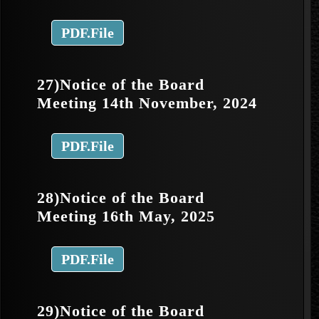
PDF.File
27)Notice of the Board
Meeting 14th November, 2024
PDF.File
28)Notice of the Board
Meeting 16th May, 2025
PDF.File
29)Notice of the Board