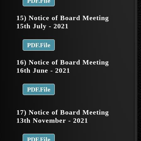
PDF.File
15) Notice of Board Meeting
15th July - 2021
PDF.File
16) Notice of Board Meeting
16th June - 2021
PDF.File
17) Notice of Board Meeting
13th November - 2021
PDF.File