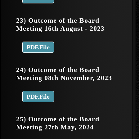
23) Outcome of the Board
Meeting 16th August - 2023
PDF.File
24) Outcome of the Board
Meeting 08th November, 2023
PDF.File
25) Outcome of the Board
Meeting 27th May, 2024