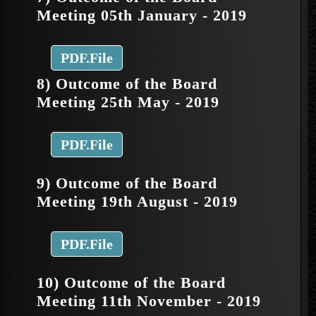
Meeting 05th January - 2019
PDF.File
8) Outcome of the Board
Meeting 25th May - 2019
PDF.File
9) Outcome of the Board
Meeting 19th August - 2019
PDF.File
10) Outcome of the Board
Meeting 11th November - 2019