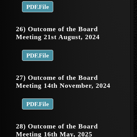
PDF.File
26) Outcome of the Board
Meeting 21st August, 2024
PDF.File
27) Outcome of the Board
Meeting 14th November, 2024
PDF.File
28) Outcome of the Board
Meeting 16th May, 2025