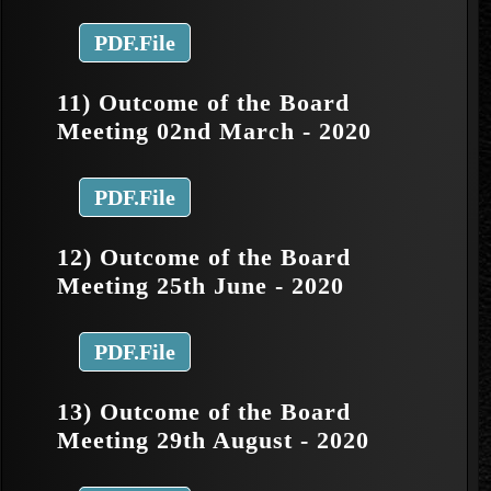
PDF.File
11) Outcome of the Board
Meeting 02nd March - 2020
PDF.File
12) Outcome of the Board
Meeting 25th June - 2020
PDF.File
13) Outcome of the Board
Meeting 29th August - 2020