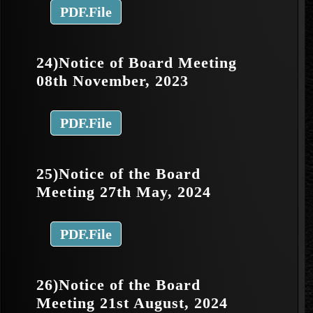
PDF.File
24)Notice of Board Meeting
08th November, 2023
PDF.File
25)Notice of the Board
Meeting 27th May, 2024
PDF.File
26)Notice of the Board
Meeting 21st August, 2024